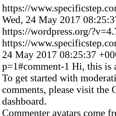
https://www.specificstep.c
Wed, 24 May 2017 08:25:3
https://wordpress.org/?v=4.
https://www.specificstep.
24 May 2017 08:25:37 +00
p=1#comment-1
Hi, this i
To get started with moderati
comments, please visit the
dashboard.
Commenter avatars come f