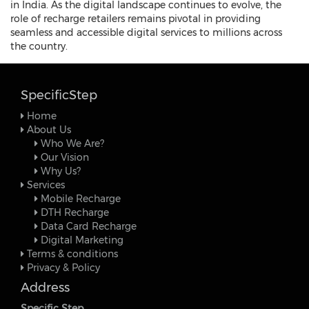
in India. As the digital landscape continues to evolve, the
role of recharge retailers remains pivotal in providing
seamless and accessible digital services to millions across
the country.
SpecificStep
Home
About Us
Who We Are?
Our Vision
Why Us?
Services
Mobile Recharge
DTH Recharge
Data Card Recharge
Digital Marketing
Terms & conditions
Privacy & Policy
Address
Specific Step