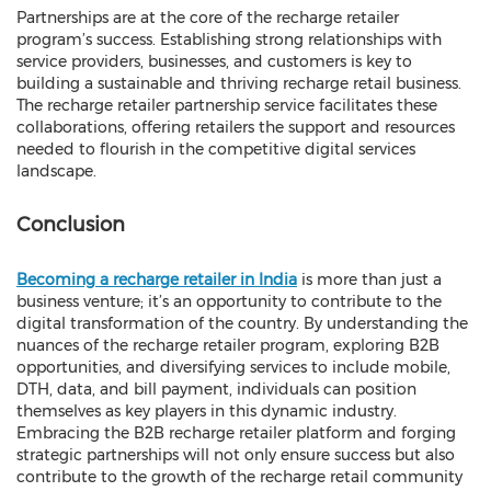
Partnerships are at the core of the recharge retailer
program’s success. Establishing strong relationships with
service providers, businesses, and customers is key to
building a sustainable and thriving recharge retail business.
The recharge retailer partnership service facilitates these
collaborations, offering retailers the support and resources
needed to flourish in the competitive digital services
landscape.
Conclusion
Becoming a recharge retailer in India
is more than just a
business venture; it’s an opportunity to contribute to the
digital transformation of the country. By understanding the
nuances of the recharge retailer program, exploring B2B
opportunities, and diversifying services to include mobile,
DTH, data, and bill payment, individuals can position
themselves as key players in this dynamic industry.
Embracing the B2B recharge retailer platform and forging
strategic partnerships will not only ensure success but also
contribute to the growth of the recharge retail community