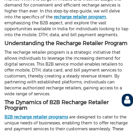
demand for convenient and efficient recharge services is
higher than ever. In this step-by-step guide, we will delve
into the specifics of the
recharge retailer program
,
emphasizing the B2B aspect, and explore the vast
opportunities available in India for individuals looking to tap
into the mobile, DTH, data, and bill payment segments.
Understanding the Recharge Retailer Program
The recharge retailer program is a strategic initiative that
allows individuals to leverage the increasing demand for
digital services. This B2B service model enables retailers to
offer mobile, DTH, data card, and bill payment services to
customers, thereby creating a steady revenue stream. By
partnering with established platforms, individuals can
become authorized recharge retailers, gaining access to a
wide range of services.
The Dynamics of B2B Recharge Retailer
Program
B2B recharge retailer programs
are designed to cater to the
unique needs of businesses, enabling them to offer recharge
and payment services to their customers seamlessly. These