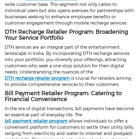
wide customer base. This segment not only caters to
individual users but also opens avenues for partnerships with
businesses seeking to enhance employee benefits or
customer engagement through mobile recharge services.
DTH Recharge Retailer Program: Broadening
Your Service Portfolio
DTH services are an integral part of the entertainment
landscape in India. By incorporating DTH recharge services
into your portfolio, you diversify your offerings, attracting
customers who seek a one-stop solution for their digital
needs. Understanding the nuances of the
DTH recharge retailer program
is crucial for retailers aiming
to provide comprehensive services to their customers.
Bill Payment Retailer Program: Catering to
Financial Convenience
In the era of digital transactions, bill payments have become
an essential part of everyday life. The
bill payment retailer program
allows individuals to offer a
convenient platform for customers to settle their utility bills,
ranging from electricity and water to internet and postpaid