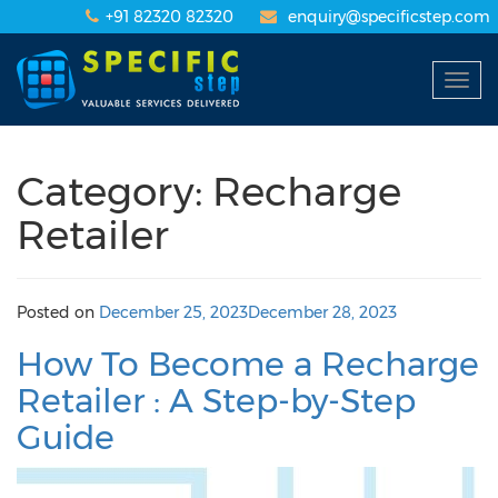
+91 82320 82320
enquiry@specificstep.com
Togg
navig
Category: Recharge
Retailer
Posted on
December 25, 2023
December 28, 2023
How To Become a Recharge
Retailer : A Step-by-Step
Guide