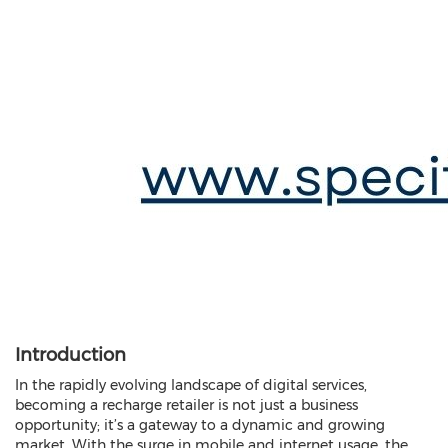
Introduction
In the rapidly evolving landscape of digital services,
becoming a recharge retailer is not just a business
opportunity; it’s a gateway to a dynamic and growing
market. With the surge in mobile and internet usage, the