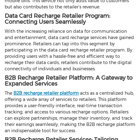
mobile bills. This service not only adds value to customers
but also contributes to the retailer’s revenue.
Data Card Recharge Retailer Program:
Connecting Users Seamlessly
With the increasing reliance on data for communication
and entertainment, data card recharge services have gained
prominence. Retailers can tap into this segment by
participating in the data card recharge retailer program. By
providing users with a hassle-free and efficient way to
recharge their data cards, retailers contribute to the digital
connectivity of individuals and businesses.
B2B Recharge Retailer Platform: A Gateway to
Expanded Services
The
B2B recharge retailer platform
acts as a centralized hub,
offering a wide array of services to retailers. This platform
provides a user-friendly interface, real-time transaction
tracking, and access to various recharge options. Retailers
can explore partnerships, manage their inventory, and track
their earnings seamlessly, making the B2B recharge platform
an indispensable tool for success.
B2B Recharge Retailer Services: Tailoring