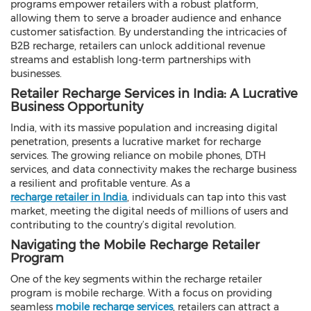
programs empower retailers with a robust platform,
allowing them to serve a broader audience and enhance
customer satisfaction. By understanding the intricacies of
B2B recharge, retailers can unlock additional revenue
streams and establish long-term partnerships with
businesses.
Retailer Recharge Services in India: A Lucrative
Business Opportunity
India, with its massive population and increasing digital
penetration, presents a lucrative market for recharge
services. The growing reliance on mobile phones, DTH
services, and data connectivity makes the recharge business
a resilient and profitable venture. As a
recharge retailer in India
, individuals can tap into this vast
market, meeting the digital needs of millions of users and
contributing to the country’s digital revolution.
Navigating the Mobile Recharge Retailer
Program
One of the key segments within the recharge retailer
program is mobile recharge. With a focus on providing
seamless
mobile recharge services
, retailers can attract a