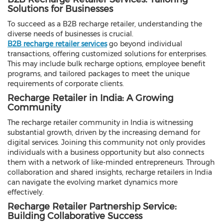
Solutions for Businesses
To succeed as a B2B recharge retailer, understanding the
diverse needs of businesses is crucial.
B2B recharge retailer services
go beyond individual
transactions, offering customized solutions for enterprises.
This may include bulk recharge options, employee benefit
programs, and tailored packages to meet the unique
requirements of corporate clients.
Recharge Retailer in India: A Growing
Community
The recharge retailer community in India is witnessing
substantial growth, driven by the increasing demand for
digital services. Joining this community not only provides
individuals with a business opportunity but also connects
them with a network of like-minded entrepreneurs. Through
collaboration and shared insights, recharge retailers in India
can navigate the evolving market dynamics more
effectively.
Recharge Retailer Partnership Service:
Building Collaborative Success