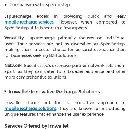
Comparison with Specificstep
Lapurecharge excels in providing quick and easy
mobile recharge services
. However, when compared to
Specificstep, it falls short in a few aspects:
Versatility:
Lapurecharge primarily focuses on individual
users. Their services are not as diversified as Specificstep,
making them a better choice for personal use rather than
for businesses seeking B2B solutions.
Network:
Specificstep’s extensive partner network sets them
apart, as they can cater to a broader audience and offer
more comprehensive solutions.
Imwallet: Innovative Recharge Solutions
Imwallet stands out for its innovative approach to
mobile recharge solutions
. They are known for introducing
unique features that enhance the user experience.
Services Offered by Imwallet