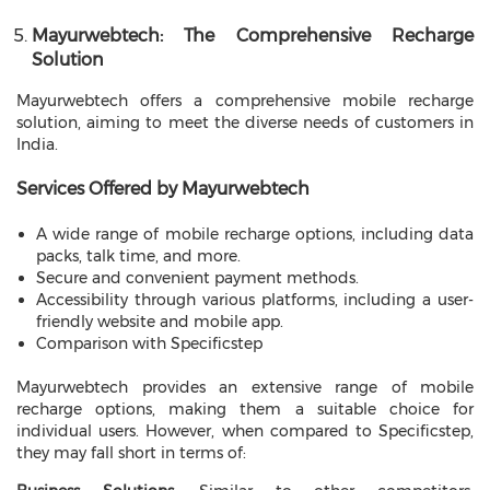
Mayurwebtech: The Comprehensive Recharge
Solution
Mayurwebtech offers a comprehensive mobile recharge
solution, aiming to meet the diverse needs of customers in
India.
Services Offered by Mayurwebtech
A wide range of mobile recharge options, including data
packs, talk time, and more.
Secure and convenient payment methods.
Accessibility through various platforms, including a user-
friendly website and mobile app.
Comparison with Specificstep
Mayurwebtech provides an extensive range of mobile
recharge options, making them a suitable choice for
individual users. However, when compared to Specificstep,
they may fall short in terms of: