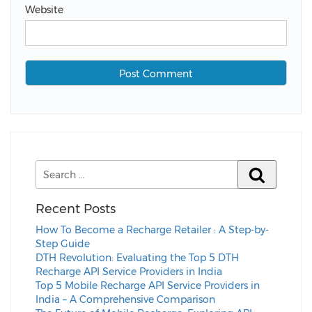
Website
Recent Posts
How To Become a Recharge Retailer : A Step-by-
Step Guide
DTH Revolution: Evaluating the Top 5 DTH
Recharge API Service Providers in India
Top 5 Mobile Recharge API Service Providers in
India – A Comprehensive Comparison