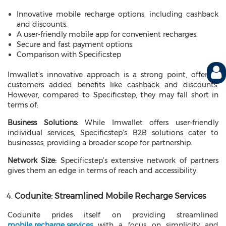
Innovative mobile recharge options, including cashback
and discounts.
A user-friendly mobile app for convenient recharges.
Secure and fast payment options.
Comparison with Specificstep
Imwallet’s innovative approach is a strong point, offering
customers added benefits like cashback and discounts.
However, compared to Specificstep, they may fall short in
terms of:
Business Solutions:
While Imwallet offers user-friendly
individual services, Specificstep’s B2B solutions cater to
businesses, providing a broader scope for partnership.
Network Size:
Specificstep’s extensive network of partners
gives them an edge in terms of reach and accessibility.
Codunite: Streamlined Mobile Recharge Services
Codunite prides itself on providing streamlined
mobile recharge services
with a focus on simplicity and