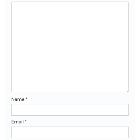
Name
*
Email
*