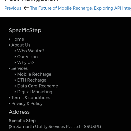
Previous
The Future of Mobile Recharge: Exploring API Inte
SpecificStep
Home
About Us
Who We Are?
Our Vision
Why Us?
Services
Mobile Recharge
DTH Recharge
Data Card Recharge
Digital Marketing
Terms & conditions
Privacy & Policy
Address
Specific Step
(Sri Samarth Utility Services Pvt Ltd - SSUSPL)