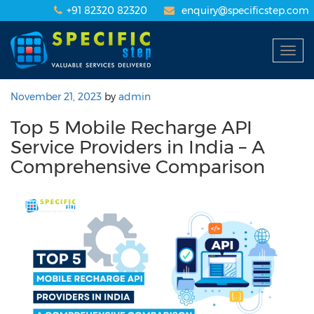
+91 82320 82320
enquiry@specificstep.com
Togg
navig
November 21, 2023
by
admin
Top 5 Mobile Recharge API
Service Providers in India – A
Comprehensive Comparison