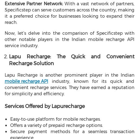
Extensive Partner Network:
With a vast network of partners,
Specificstep can serve customers across the country, making
it a preferred choice for businesses looking to expand their
reach.
Now, let’s delve into the comparison of Specificstep with
other notable players in the Indian mobile recharge API
service industry.
Lapu Recharge: The Quick and Convenient
Recharge Solution
Lapu Recharge is another prominent player in the Indian
mobile recharge API
industry, known for its quick and
convenient recharge services. They have earned a reputation
for simplicity and efficiency.
Services Offered by Lapurecharge
Easy-to-use platform for mobile recharges.
Offers a variety of prepaid recharge options.
Secure payment methods for a seamless transaction
experience.