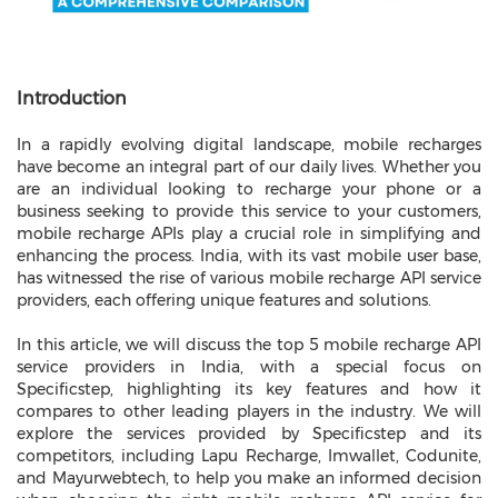
Introduction
In a rapidly evolving digital landscape, mobile recharges
have become an integral part of our daily lives. Whether you
are an individual looking to recharge your phone or a
business seeking to provide this service to your customers,
mobile recharge APIs play a crucial role in simplifying and
enhancing the process. India, with its vast mobile user base,
has witnessed the rise of various mobile recharge API service
providers, each offering unique features and solutions.
In this article, we will discuss the top 5 mobile recharge API
service providers in India, with a special focus on
Specificstep, highlighting its key features and how it
compares to other leading players in the industry. We will
explore the services provided by Specificstep and its
competitors, including Lapu Recharge, Imwallet, Codunite,
and Mayurwebtech, to help you make an informed decision