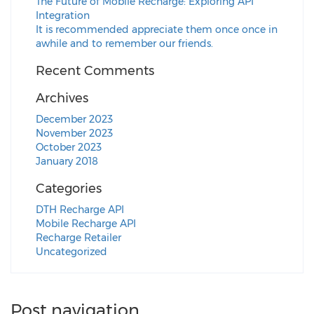
The Future of Mobile Recharge: Exploring API
Integration
It is recommended appreciate them once once in
awhile and to remember our friends.
Recent Comments
Archives
December 2023
November 2023
October 2023
January 2018
Categories
DTH Recharge API
Mobile Recharge API
Recharge Retailer
Uncategorized
Post navigation