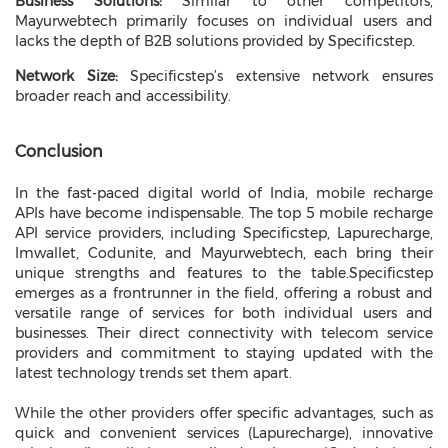
Business Solutions:
Similar to other competitors,
Mayurwebtech primarily focuses on individual users and
lacks the depth of B2B solutions provided by Specificstep.
Network Size:
Specificstep’s extensive network ensures
broader reach and accessibility.
Conclusion
In the fast-paced digital world of India, mobile recharge
APIs have become indispensable. The top 5 mobile recharge
API service providers, including Specificstep, Lapurecharge,
Imwallet, Codunite, and Mayurwebtech, each bring their
unique strengths and features to the table.
Specificstep
emerges as a frontrunner in the field, offering a robust and
versatile range of services for both individual users and
businesses. Their direct connectivity with telecom service
providers and commitment to staying updated with the
latest technology trends set them apart.
While the other providers offer specific advantages, such as
quick and convenient services (Lapurecharge), innovative