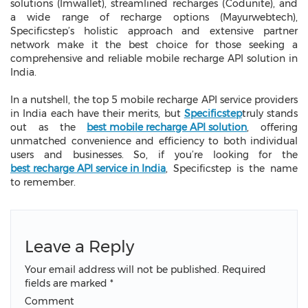
solutions (Imwallet), streamlined recharges (Codunite), and
a wide range of recharge options (Mayurwebtech),
Specificstep’s holistic approach and extensive partner
network make it the best choice for those seeking a
comprehensive and reliable mobile recharge API solution in
India.
In a nutshell, the top 5
mobile recharge API service providers
in India each have their merits, but
Specificstep
truly stands
out as the
best mobile recharge API solution
, offering
unmatched convenience and efficiency to both individual
users and businesses. So, if you’re looking for the
best recharge API service in India
, Specificstep is the name
to remember.
Leave a Reply
Your email address will not be published.
Required
fields are marked
*
Comment