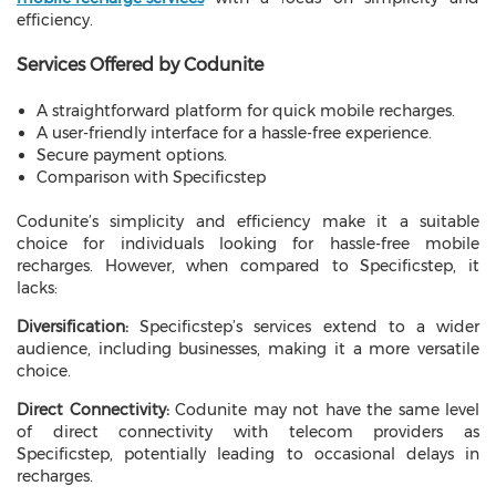
efficiency.
Services Offered by Codunite
A straightforward platform for quick mobile recharges.
A user-friendly interface for a hassle-free experience.
Secure payment options.
Comparison with Specificstep
Codunite’s simplicity and efficiency make it a suitable
choice for individuals looking for hassle-free mobile
recharges. However, when compared to Specificstep, it
lacks:
Diversification:
Specificstep’s services extend to a wider
audience, including businesses, making it a more versatile
choice.
Direct Connectivity:
Codunite may not have the same level
of direct connectivity with telecom providers as
Specificstep, potentially leading to occasional delays in
recharges.