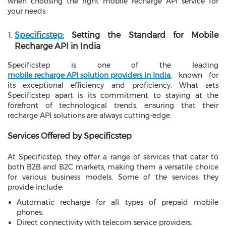
when choosing the right mobile recharge API service for
your needs.
Specificstep:
Setting the Standard for Mobile
Recharge API in India
Specificstep is one of the leading
mobile recharge API solution providers in India
, known for
its exceptional efficiency and proficiency. What sets
Specificstep apart is its commitment to staying at the
forefront of technological trends, ensuring that their
recharge API solutions are always cutting-edge.
Services Offered by Specificstep
At Specificstep, they offer a range of services that cater to
both B2B and B2C markets, making them a versatile choice
for various business models. Some of the services they
provide include:
Automatic recharge for all types of prepaid mobile
phones.
Direct connectivity with telecom service providers.