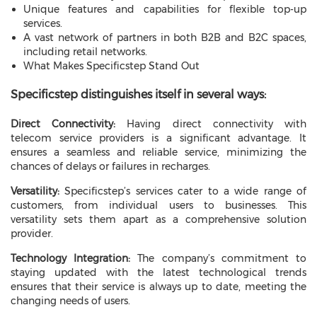
Unique features and capabilities for flexible top-up
services.
A vast network of partners in both B2B and B2C spaces,
including retail networks.
What Makes Specificstep Stand Out
Specificstep distinguishes itself in several ways:
Direct Connectivity:
Having direct connectivity with
telecom service providers is a significant advantage. It
ensures a seamless and reliable service, minimizing the
chances of delays or failures in recharges.
Versatility:
Specificstep’s services cater to a wide range of
customers, from individual users to businesses. This
versatility sets them apart as a comprehensive solution
provider.
Technology Integration:
The company’s commitment to
staying updated with the latest technological trends
ensures that their service is always up to date, meeting the
changing needs of users.