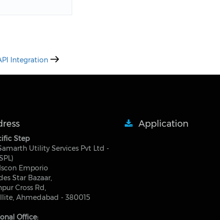
PI Integration
ress
Application
ific Step
 Samarth Utility Services Pvt Ltd -
SPL)
Iscon Emporio
des Star Bazaar,
pur Cross Rd,
llite, Ahmedabad - 380015
onal Office: