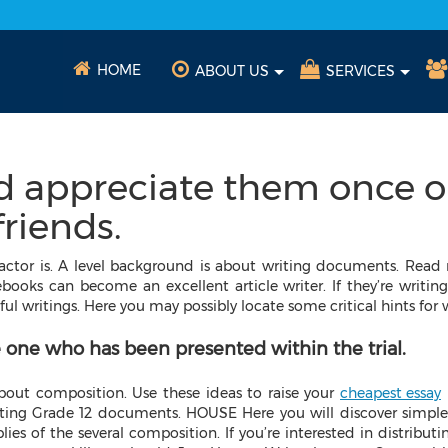
HOME
ABOUT US
SERVICES
d appreciate them once o
riends.
ctor is. A level background is about writing documents. Read 
ooks can become an excellent article writer. If they’re writing e
ful writings.
Here you may possibly locate some critical hints for
 one who has been presented within the trial.
 about composition. Use these ideas to raise your
cheapest essay
ating Grade 12 documents. HOUSE Here you will discover simple 
es of the several composition. If you’re interested in distributi