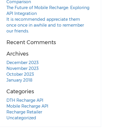
Comparison
The Future of Mobile Recharge: Exploring
API Integration
It is recommended appreciate them
once once in awhile and to remember
our friends.
Recent Comments
Archives
December 2023
November 2023
October 2023
January 2018
Categories
DTH Recharge API
Mobile Recharge API
Recharge Retailer
Uncategorized