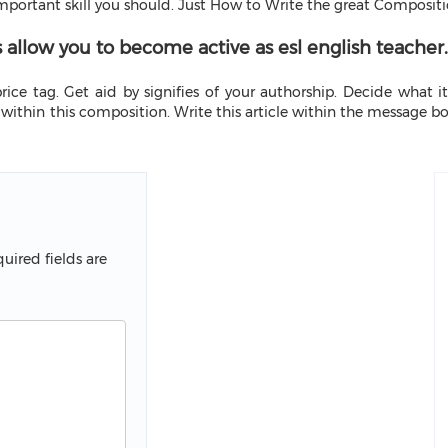
 important skill you should. Just How to Write the great Compositi
s allow you to become active as esl english teacher.
ice tag. Get aid by signifies of your authorship. Decide what it
within this composition. Write this article within the message b
uired fields are