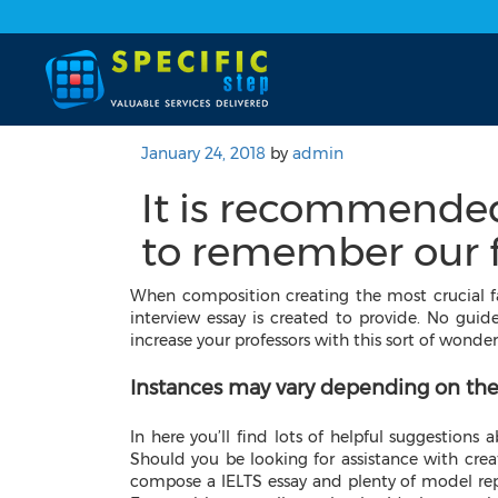
January 24, 2018
by
admin
It is recommende
to remember our f
When composition creating the most crucial fa
interview essay is created to provide. No guideb
increase your professors with this sort of wonder
Instances may vary depending on the
In here you’ll find lots of helpful suggestions
Should you be looking for assistance with cre
compose a IELTS essay and plenty of model repli