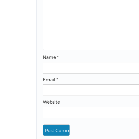
Name
*
Email
*
Website