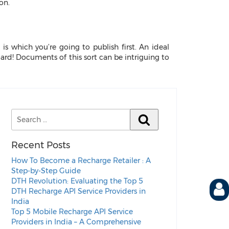
on.
 is which you’re going to publish first. An ideal
oard! Documents of this sort can be intriguing to
Recent Posts
How To Become a Recharge Retailer : A
Step-by-Step Guide
DTH Revolution: Evaluating the Top 5
DTH Recharge API Service Providers in
India
Top 5 Mobile Recharge API Service
Providers in India – A Comprehensive