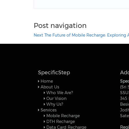
Post navigation
Next
The Future of Mobile Recharge: Exploring A
SpecificStep
Add
Home
Spec
About Us
(Sri
Who We Are?
SSU
Our Vision
345 
Why Us?
Besi
Services
Jodh
Mobile Recharge
Sate
DTH Recharge
Data Card Recharge
Regi