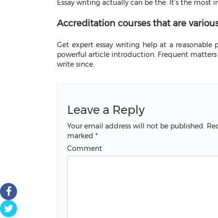
Essay writing actually can be the. It’s the most
Accreditation courses that are variou
Get expert essay writing help at a reasonable pr
powerful article introduction. Frequent matters 
write since.
Leave a Reply
Your email address will not be published.
Req
marked
*
Comment