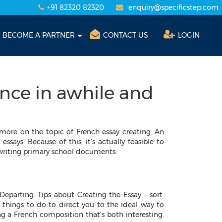
+91 82320 82320
enquiry@specificstep.com
BECOME A PARTNER
CONTACT US
LOGIN
nce in awhile and
more on the topic of French essay creating. An
ssays. Because of this, it’s actually feasible to
 writing primary school documents.
Departing. Tips about Creating the Essay – sort.
things to do to direct you to the ideal way to
ng a French composition that’s both interesting.