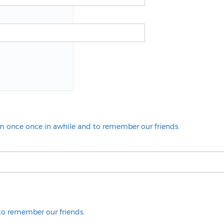
 once once in awhile and to remember our friends.
to remember our friends.