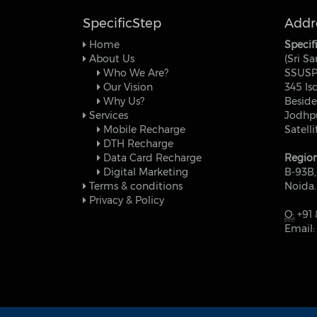
SpecificStep
Addr
Home
Specif
About Us
(Sri Sa
Who We Are?
SSUSP
Our Vision
345 Is
Why Us?
Beside
Services
Jodhpu
Mobile Recharge
Satell
DTH Recharge
Data Card Recharge
Region
Digital Marketing
B-93B,
Terms & conditions
Noida.
Privacy & Policy
O:
+91 
Email