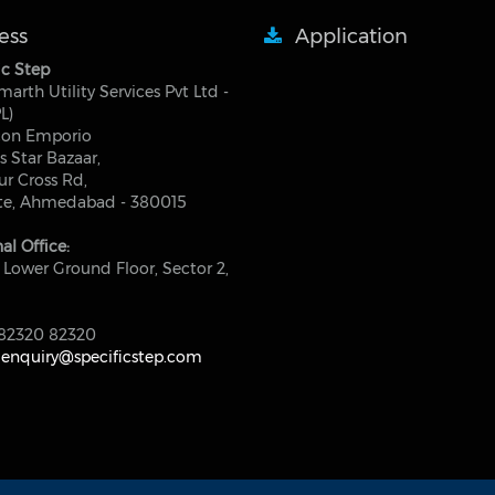
ess
Application
ic Step
marth Utility Services Pvt Ltd -
L)
con Emporio
s Star Bazaar,
r Cross Rd,
ite, Ahmedabad - 380015
al Office:
 Lower Ground Floor, Sector 2,
82320 82320
:
enquiry@specificstep.com