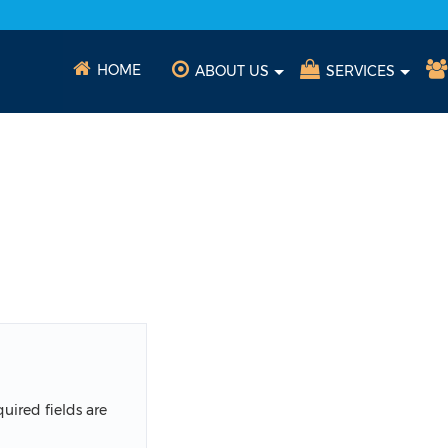
HOME
ABOUT US
SERVICES
uired fields are