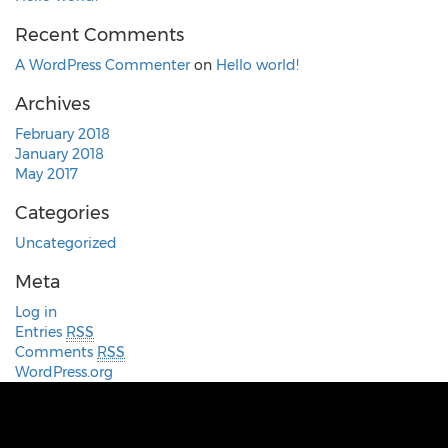
Recent Comments
A WordPress Commenter
on
Hello world!
Archives
February 2018
January 2018
May 2017
Categories
Uncategorized
Meta
Log in
Entries
RSS
Comments
RSS
WordPress.org