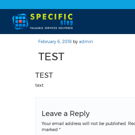
February 6, 2018
by
admin
TEST
TEST
text
Leave a Reply
Your email address will not be published.
Req
marked
*