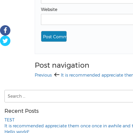
Website
Post navigation
Previous
It is recommended appreciate them
Recent Posts
TEST
It is recommended appreciate them once once in awhile and 
Hello world!