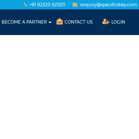
+91 82320 82320
enquiry@specificstep.com
BECOME A PARTNER
CONTACT US
LOGIN