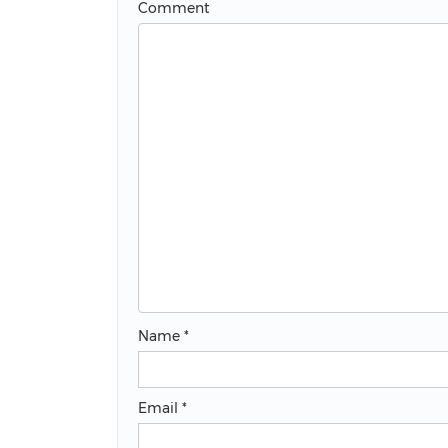
Comment
Name
*
Email
*